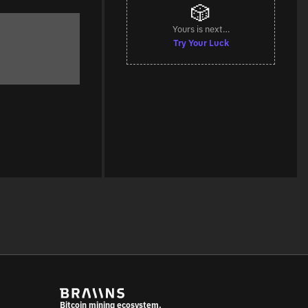
🎲
Yours is next…
Try Your Luck
Bitcoin mining ecosystem.