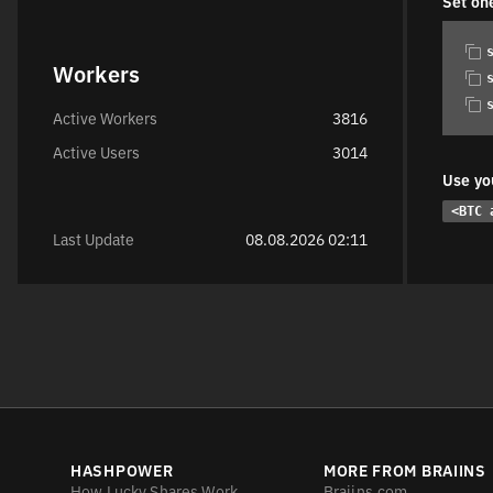
Set on
Workers
Active Workers
3816
Active Users
3014
Use yo
<BTC 
Last Update
08.08.2026 02:11
HASHPOWER
MORE FROM BRAIINS
How Lucky Shares Work
Braiins.com