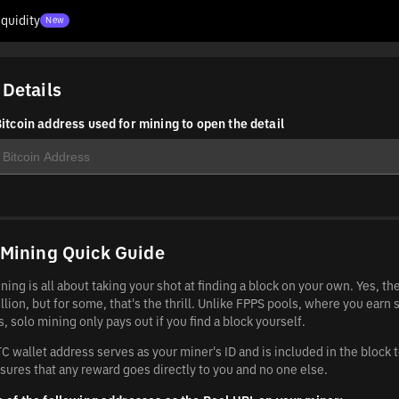
iquidity
New
 Details
itcoin address used for mining to open the detail
 Mining Quick Guide
ning is all about taking your shot at finding a block on your own. Yes, t
llion, but for some, that's the thrill. Unlike FPPS pools, where you earn 
, solo mining only pays out if you find a block yourself.
C wallet address serves as your miner's ID and is included in the block 
sures that any reward goes directly to you and no one else.