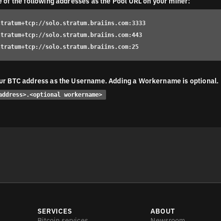
e of the following addresses as the Pool URL on your miner:
stratum+tcp://solo.stratum.braiins.com:3333
stratum+tcp://solo.stratum.braiins.com:443
stratum+tcp://solo.stratum.braiins.com:25
ur BTC address as the Username. Adding a Workername is optional.
address>.<optional workername>
SERVICES
ABOUT
Bitcoin services
Newsroom