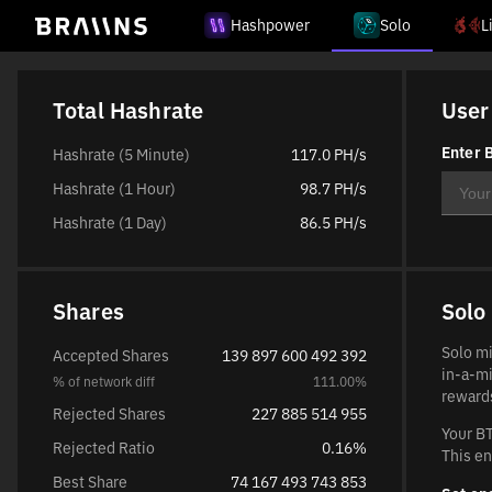
Hashpower
Solo
L
Total Hashrate
User
Enter B
Hashrate (5 Minute)
117.0 PH/s
Hashrate (1 Hour)
98.7 PH/s
Hashrate (1 Day)
86.5 PH/s
Shares
Solo
Solo mi
Accepted Shares
139 897 600 492 392
in-a-mi
% of network diff
111.00%
rewards
Rejected Shares
227 885 514 955
Your BT
Rejected Ratio
0.16%
This en
Best Share
74 167 493 743 853