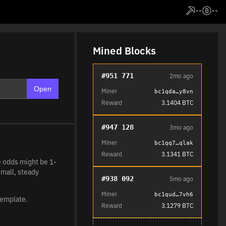
--
--
Mined Blocks
#951 771
2mo ago
Open
Miner
bc1qda…y8vn
Reward
3.1404 BTC
#947 128
3mo ago
Miner
bc1qq7…qlak
Reward
3.1341 BTC
he odds might be 1-
small, steady
#938 092
5mo ago
Miner
bc1qud…7vh6
template.
Reward
3.1279 BTC